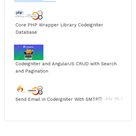
Jun
Core PHP Wrapper Library Codeigniter
Database
Jun
Codeigniter and AngularJS CRUD with Search
and Pagination
July 30, 2018
Send Email in CodeIgniter With SMTP