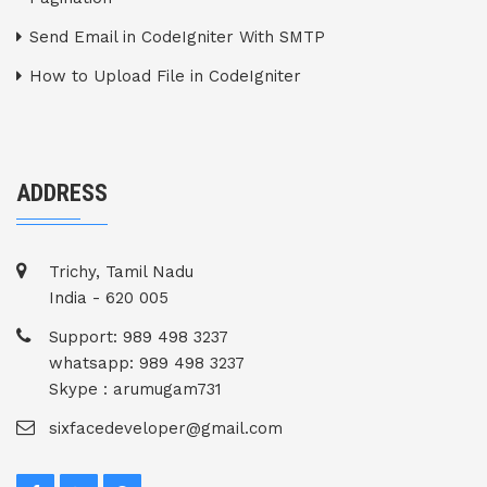
Send Email in CodeIgniter With SMTP
How to Upload File in CodeIgniter
ADDRESS
Trichy, Tamil Nadu
India - 620 005
Support: 989 498 3237
whatsapp: 989 498 3237
Skype : arumugam731
sixfacedeveloper@gmail.com