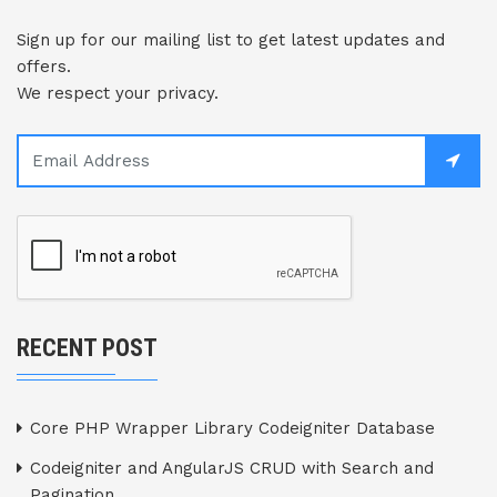
Sign up for our mailing list to get latest updates and
offers.
We respect your privacy.
RECENT POST
Core PHP Wrapper Library Codeigniter Database
Codeigniter and AngularJS CRUD with Search and
Pagination