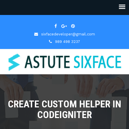
sixfacedeveloper@gmail.com
989 498 3237
CREATE CUSTOM HELPER IN
CODEIGNITER