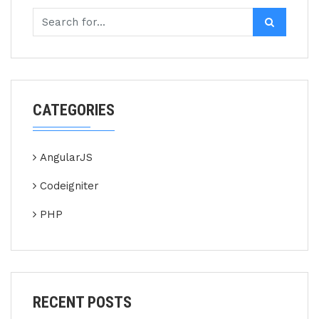
CATEGORIES
AngularJS
Codeigniter
PHP
RECENT POSTS