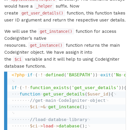
would have a
suffix. Now
_helper
create
function, this function takes
get_user_details()
user ID argument and return the respective user details.
We will use the
function for access
get_instance()
CodeIgniter’s native
resources.
function returns the main
get_instance()
CodeIgniter object. We have assign it into
the
variable and it will help to using CodeIgniter
$ci
database functions.
<?php
if
(
!
defined
(
'BASEPATH'
)
)
exit
(
'No
di
if
(
!
function_exists
(
'get_user_details'
)
)
{
function
get_user_details
(
$user_id
)
{
//get
main
CodeIgniter
object
$ci
=
&
get_instance
(
)
;
//load
databse
library
$ci
-
>
load
-
>
database
(
)
;