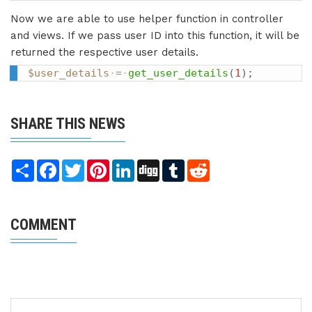
Now we are able to use helper function in controller
and views. If we pass user ID into this function, it will be
returned the respective user details.
$user_details
=
get_user_details
(
1
)
;
SHARE THIS NEWS
Share
Facebook
Twitter
Pinterest
LinkedIn
Digg
Tumblr
Reddit
COMMENT