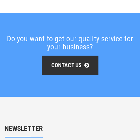
Do you want to get our quality service for
your business?
CONTACT US
NEWSLETTER