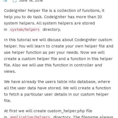
June 19, 2018
CodeIgniter helper file is a collection of functions, it
help you to do task. CodeIgniter has more than 20
system helpers. All system helpers are stored
in
directory.
system/helpers
In this tutorial we will discuss about CodeIgniter custom
helper. You will learn to create your own helper file and
use helper function as per your needs. Now we will
create a custom helper file and a function in this helper
file. Also we will use this function in controller and
views.
We have already the users table into database, where
all the user data have stored. We will create a function
to fetch a particular user details in our custom helper
file.
At first we will create custom_helper.php file
in
directory. The filename always
application/helpers