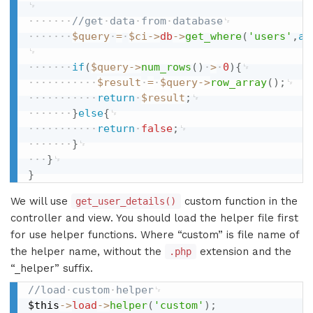
//get
data
from
database
$query
=
$ci
-
>
db
-
>
get_where
(
'users'
,
ar
if
(
$query
-
>
num_rows
(
)
>
0
)
{
$result
=
$query
-
>
row_array
(
)
;
return
$result
;
}
else
{
return
false
;
}
}
}
We will use
custom function in the
get_user_details()
controller and view. You should load the helper file first
for use helper functions. Where “custom” is file name of
the helper name, without the
extension and the
.php
“_helper” suffix.
//load
custom
helper
$this
-
>
load
-
>
helper
(
'custom'
)
;