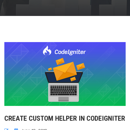
CREATE CUSTOM HELPER IN CODEIGNITER